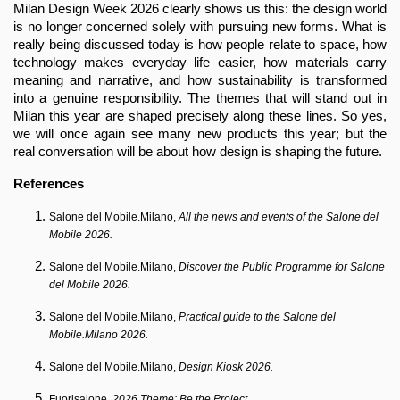
Milan Design Week 2026 clearly shows us this: the design world 
is no longer concerned solely with pursuing new forms. What is 
really being discussed today is how people relate to space, how 
technology makes everyday life easier, how materials carry 
meaning and narrative, and how sustainability is transformed 
into a genuine responsibility. The themes that will stand out in 
Milan this year are shaped precisely along these lines. So yes, 
we will once again see many new products this year; but the 
real conversation will be about how design is shaping the future.
References
Salone del Mobile.Milano, 
All the news and events of the Salone del 
Mobile 2026.
Salone del Mobile.Milano, 
Discover the Public Programme for Salone 
del Mobile 2026.
Salone del Mobile.Milano, 
Practical guide to the Salone del 
Mobile.Milano 2026.
Salone del Mobile.Milano, 
Design Kiosk 2026.
Fuorisalone, 
2026 Theme: Be the Project.