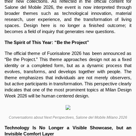
their new collections. As reflected in the official content for 
Salone del Mobile 2026, the event is now interpreted through 
broader themes such as technological innovation, material 
research, user experience, and the transformation of living 
spaces. Design here is no longer a finished outcome; it 
becomes a field of inquiry that generates new questions.
The Spirit of This Year: “Be the Project”
The official theme of Fuorisalone 2026 has been announced as 
“Be the Project.” This theme approaches design not as a fixed 
identity or a completed form, but as a dynamic process that 
evolves, transforms, and develops together with people. The 
theme emphasizes that individuals are not merely observers, 
but active participants in transformation. This perspective clearly 
indicates that one of the most prominent topics at Milan Design 
Week 2026 will be human centered design.
Conversations about Next Perspectives, Salone del Mobile.Milano 2026
Technology Is No Longer a Visible Showcase, but an 
Invisible Comfort Layer