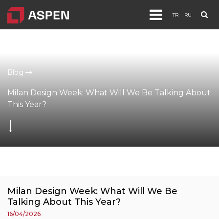
TR
RU
Products
Projects
Blog
Corporate
Milan Design Week: What Will We Be Talking About
Blog
This Year?
Documents
Contact
Milan Design Week: What Will We Be
Talking About This Year?
16/04/2026