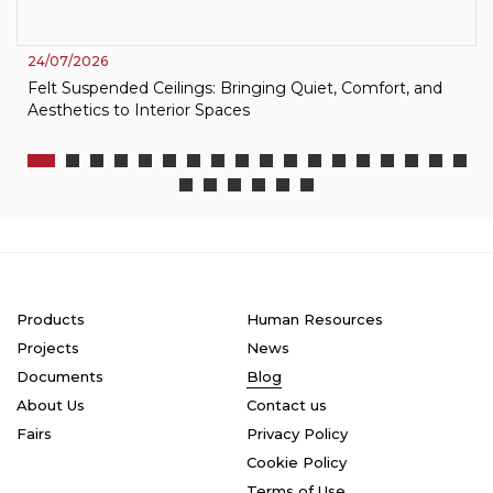
24/07/2026
Felt Suspended Ceilings: Bringing Quiet, Comfort, and
Aesthetics to Interior Spaces
Products
Human Resources
Projects
News
Documents
Blog
About Us
Contact us
Fairs
Privacy Policy
Cookie Policy
Terms of Use