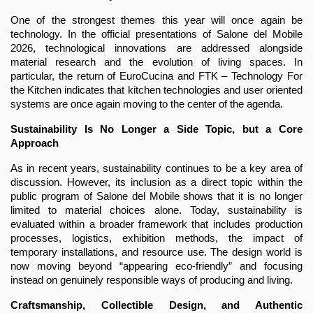
One of the strongest themes this year will once again be 
technology. In the official presentations of Salone del Mobile 
2026, technological innovations are addressed alongside 
material research and the evolution of living spaces. In 
particular, the return of EuroCucina and FTK – Technology For 
the Kitchen indicates that kitchen technologies and user oriented 
systems are once again moving to the center of the agenda.
Sustainability Is No Longer a Side Topic, but a Core 
Approach
As in recent years, sustainability continues to be a key area of 
discussion. However, its inclusion as a direct topic within the 
public program of Salone del Mobile shows that it is no longer 
limited to material choices alone. Today, sustainability is 
evaluated within a broader framework that includes production 
processes, logistics, exhibition methods, the impact of 
temporary installations, and resource use. The design world is 
now moving beyond “appearing eco-friendly” and focusing 
instead on genuinely responsible ways of producing and living.
Craftsmanship, Collectible Design, and Authentic 