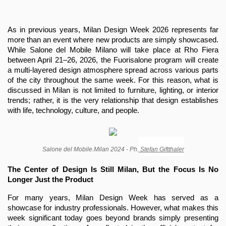
As in previous years, Milan Design Week 2026 represents far 
more than an event where new products are simply showcased. 
While Salone del Mobile Milano will take place at Rho Fiera 
between April 21–26, 2026, the Fuorisalone program will create 
a multi-layered design atmosphere spread across various parts 
of the city throughout the same week. For this reason, what is 
discussed in Milan is not limited to furniture, lighting, or interior 
trends; rather, it is the very relationship that design establishes 
with life, technology, culture, and people.
Salone del Mobile.Milan 2024 - Ph.
 Stefan Giftthaler
The Center of Design Is Still Milan, But the Focus Is No 
Longer Just the Product
For many years, Milan Design Week has served as a 
showcase for industry professionals. However, what makes this 
week significant today goes beyond brands simply presenting 