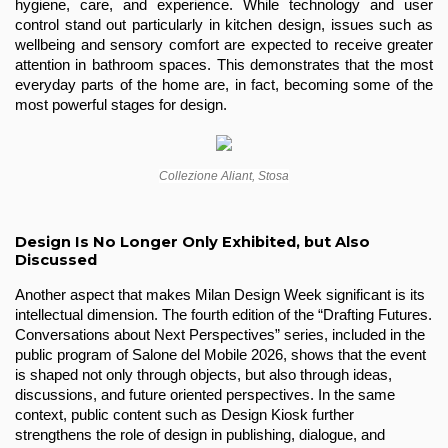
hygiene, care, and experience. While technology and user 
control stand out particularly in kitchen design, issues such as 
wellbeing and sensory comfort are expected to receive greater 
attention in bathroom spaces. This demonstrates that the most 
everyday parts of the home are, in fact, becoming some of the 
most powerful stages for design.
Collezione Aliant, Stosa
Design Is No Longer Only Exhibited, but Also
Discussed
Another aspect that makes Milan Design Week significant is its 
intellectual dimension. The fourth edition of the “Drafting Futures. 
Conversations about Next Perspectives” series, included in the 
public program of Salone del Mobile 2026, shows that the event 
is shaped not only through objects, but also through ideas, 
discussions, and future oriented perspectives. In the same 
context, public content such as Design Kiosk further 
strengthens the role of design in publishing, dialogue, and 