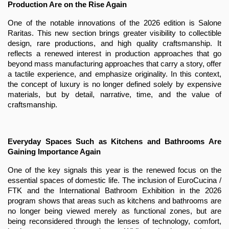
Production Are on the Rise Again
One of the notable innovations of the 2026 edition is Salone 
Raritas. This new section brings greater visibility to collectible 
design, rare productions, and high quality craftsmanship. It 
reflects a renewed interest in production approaches that go 
beyond mass manufacturing approaches that carry a story, offer 
a tactile experience, and emphasize originality. In this context, 
the concept of luxury is no longer defined solely by expensive 
materials, but by detail, narrative, time, and the value of 
craftsmanship.
Everyday Spaces Such as Kitchens and Bathrooms Are 
Gaining Importance Again
One of the key signals this year is the renewed focus on the 
essential spaces of domestic life. The inclusion of EuroCucina / 
FTK and the International Bathroom Exhibition in the 2026 
program shows that areas such as kitchens and bathrooms are 
no longer being viewed merely as functional zones, but are 
being reconsidered through the lenses of technology, comfort, 