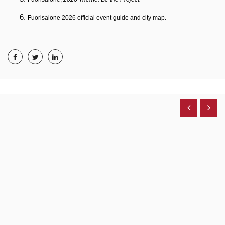
Fuorisalone 2026 official event guide and city map.