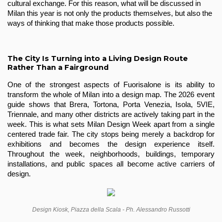
cultural exchange. For this reason, what will be discussed in 
Milan this year is not only the products themselves, but also the 
ways of thinking that make those products possible.
The City Is Turning into a Living Design Route
Rather Than a Fairground
One of the strongest aspects of Fuorisalone is its ability to 
transform the whole of Milan into a design map. The 2026 event 
guide shows that Brera, Tortona, Porta Venezia, Isola, 5VIE, 
Triennale, and many other districts are actively taking part in the 
week. This is what sets Milan Design Week apart from a single 
centered trade fair. The city stops being merely a backdrop for 
exhibitions and becomes the design experience itself. 
Throughout the week, neighborhoods, buildings, temporary 
installations, and public spaces all become active carriers of 
design.
Design Kiosk, Piazza della Scala - Ph. Alessandro Russotti